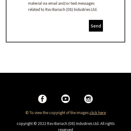
material via email and/or text messages
related to Rav Bariach (08) lndustries Ltd.
Send
© To view the copyright of the images
click here
copyright © 2022 Rav-Bariach (08) Industries Ltd. All rights
reserved