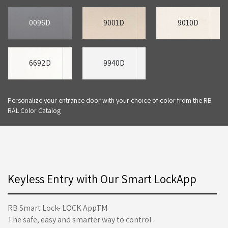
0096D
9001D
9010D
6692D
9940D
Personalize your entrance door with your choice of color from the RB
RAL Color Catalog
Keyless Entry with Our Smart LockApp
RB Smart Lock- LOCK AppTM
The safe, easy and smarter way to control