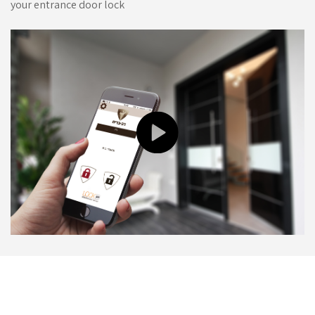
your entrance door lock