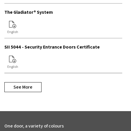
The Gladiator® System
English
SII 5044 - Security Entrance Doors Certificate
English
See More
One door, a variety of colours