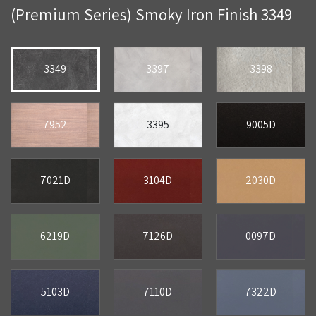
(Premium Series) Smoky Iron Finish 3349
3349
3397
3398
7952
3395
9005D
7021D
3104D
2030D
6219D
7126D
0097D
5103D
7110D
7322D