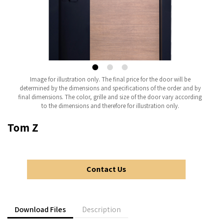
Image for illustration only. The final price for the door will be
determined by the dimensions and specifications of the order and by
final dimensions. The color, grille and size of the door vary according
to the dimensions and therefore for illustration only.
Tom Z
Contact Us
Download Files
Description