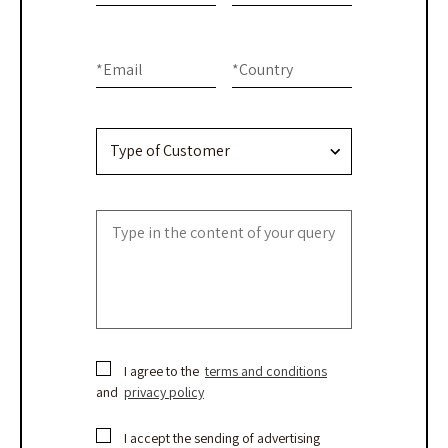
-
human,
Contact
leave
this
Us
*
Email
*
Country
field
blank.
I agree to the
terms and conditions
and
privacy policy
I accept the sending of advertising