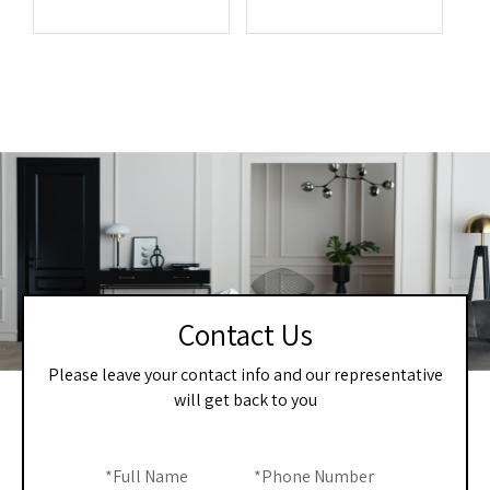
Contact Us
Please leave your contact info and our representative
will get back to you
Home
If you
are
*
Full Name
*
Phone Number