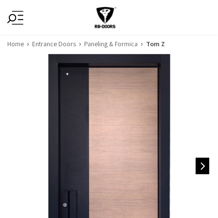
Home
Entrance Doors
Paneling & Formica
Tom Z