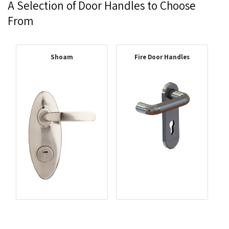
A Selection of Door Handles to Choose
From
Shoam
Fire Door Handles