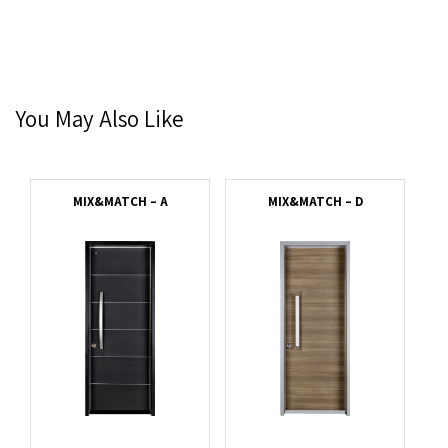
You May Also Like
MIX&MATCH – A
MIX&MATCH – D