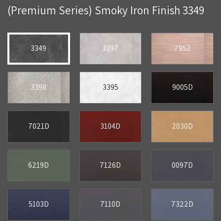
(Premium Series) Smoky Iron Finish 3349
3349
3397
7952
3398
3395
9005D
7021D
3104D
2030D
6219D
7126D
0097D
5103D
7110D
7322D