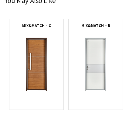
You May Also Like
MIX&MATCH – C
MIX&MATCH – B