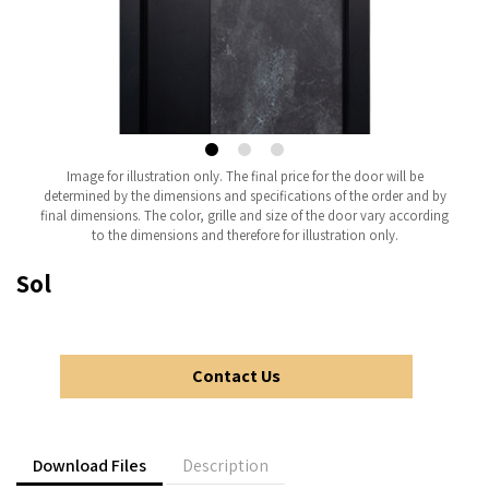
Image for illustration only. The final price for the door will be
determined by the dimensions and specifications of the order and by
final dimensions. The color, grille and size of the door vary according
to the dimensions and therefore for illustration only.
Sol
Contact Us
Download Files
Description