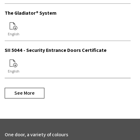
The Gladiator® System
English
SII 5044 - Security Entrance Doors Certificate
English
See More
One door, a variety of colours