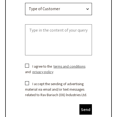
I agree to the
terms and conditions
and
privacy policy
I accept the sending of advertising
material via email and/or text messages
related to Rav Bariach (08) lndustries Ltd.
Send