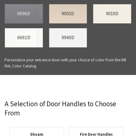
0096D
9001D
9010D
6692D
9940D
Personalize your entrance door with your choice of color from the RB
RAL Color Catalog
A Selection of Door Handles to Choose
From
Shoam
Fire Door Handles