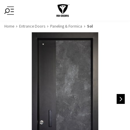
Home
Entrance Doors
Paneling & Formica
Sol