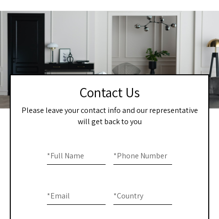
Contact Us
Please leave your contact info and our representative
will get back to you
Home
If you
are
*
Full Name
*
Phone Number
-
human,
Contact
leave
this
Us
*
Email
*
Country
field
blank.