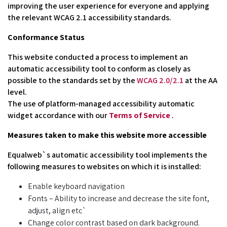
improving the user experience for everyone and applying
the relevant WCAG 2.1 accessibility standards.
Conformance Status
This website conducted a process to implement an
automatic accessibility tool to conform as closely as
possible to the standards set by the
WCAG 2.0/2.1
at the AA
level.
The use of platform-managed accessibility automatic
widget accordance with our
Terms of Service
.
Measures taken to make this website more accessible
Equalweb`s automatic accessibility tool implements the
following measures to websites on which it is installed:
Enable keyboard navigation
Fonts – Ability to increase and decrease the site font,
adjust, align etc`
Change color contrast based on dark background.