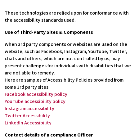
These technologies are relied upon for conformance with
the accessibility standards used.
Use of Third-Party Sites & Components
When 3rd party components or websites are used on the
website, such as Facebook, Instagram, YouTube, Twitter,
chats and others, which are not controlled by us, may
present challenges for individuals with disabilities that we
are not able to remedy.
Here are samples of Accessibility Policies provided from
some 3rd party sites:
Facebook accessibility policy
YouTube accessibility policy
Instagram accessibility
Twitter Accessibility
LinkedIn Accessibility
Contact details of a compliance Officer