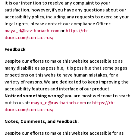
It is our intention to resolve any complaint to your
satisfaction, however, if you have any questions about our
accessibility policy, including any requests to exercise your
legal rights, please contact our compliance Officer:
maya_d@rav-bariach.com
or
https://rb-
doors.com/contact-us/
Feedback
Despite our efforts to make this website accessible to as
many disabilities as possible, it is possible that some pages
or sections on this website have human mistakes, for a
variety of reasons. We are dedicated to keep improving the
accessibility features and interface of our product.
Noticed something wrong?
you are most welcome to reach
out to us at:
maya_d@rav-bariach.com
or
https://rb-
doors.com/contact-us/
Notes, Comments, and Feedback:
Despite our efforts to make this website accessible for as