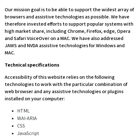
Our mission goal is to be able to support the widest array of
browsers and assistive technologies as possible. We have
therefore invested efforts to support popular systems with
high market share, including Chrome, Firefox, edge, Opera
and Safari VoiceOver on a MAC. We have also addressed
JAWS and NVDA assistive technologies for Windows and
MAC.
Technical specifications
Accessibility of this website relies on the following
technologies to work with the particular combination of
web browser and any assistive technologies or plugins
installed on your computer:
HTML
WAI-ARIA
CSS
JavaScript