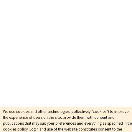
We use cookies and other technologies (collectively "cookies") to improve
the experience of users on the site, provide them with content and
publications that may suit your preferences and everything as specified in th
cookies policy. Login and use of the website constitutes consent to the