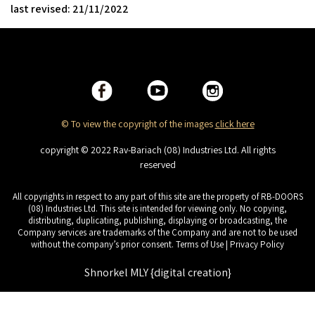
last revised: 21/11/2022
© To view the copyright of the images
click here
copyright © 2022 Rav-Bariach (08) Industries Ltd. All rights
reserved
All copyrights in respect to any part of this site are the property of RB-DOORS
(08) Industries Ltd. This site is intended for viewing only. No copying,
distributing, duplicating, publishing, displaying or broadcasting, the
Company services are trademarks of the Company and are not to be used
without the company’s prior consent. Terms of Use | Privacy Policy
Shnorkel MLY {digital creation}