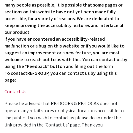
many people as possible, it is possible that some pages or
sections on this website have not yet been made fully
accessible, for a variety of reasons. We are dedicated to
keep improving the accessibility features and interface of
our product.
If you have encountered an accessibility-related
malfunction or a bug on this website or if you would like to
suggest an improvement or a new feature, you are most
welcome to reach out to us with this. You can contact us by
using the “Feedback” button and filling out the form
To contactRB-GROUP, you can contact us by using this
page:
Contact Us
Please be advised that RB-DOORS & RB-LOCKS does not
operate any retail stores or physical locations accessible to
the public. If you wish to contact us please do so under the
link provided in the ‘Contact Us’ page. Thank you