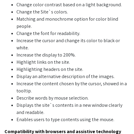
Change color contrast based on a light background.
Change the Site`s colors.
Matching and monochrome option for color blind
people.
Change the font for readability.
Increase the cursor and change its color to black or
white.
Increase the display to 200%.
Highlight links on the site.
Highlighting headers on the site.
Display an alternative description of the images.
Increase the content chosen by the cursor, showed in a
tooltip.
Describe words by mouse selection.
Displays the site`s contents in a new window clearly
and readable.
Enables users to type contents using the mouse.
Compatibility with browsers and assistive technology