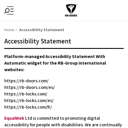
Home
Accessibility Statement
Accessibility Statement
Platform-managed Accessibility Statement With
Automatic widget for the RB-Group international
websites:
https://rb-doors.com/
https://rb-doors.com/es/
https://rb-locks.com/
https://rb-locks.com/es/
https://rb-locks.com/fr/
EqualWeb
Ltd is committed to promoting digital
accessibility for people with disabilities. We are continually