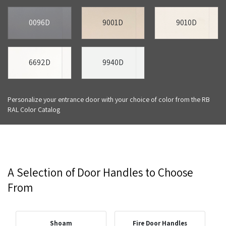
0096D
9001D
9010D
6692D
9940D
Personalize your entrance door with your choice of color from the RB
RAL Color Catalog
A Selection of Door Handles to Choose
From
Shoam
Fire Door Handles