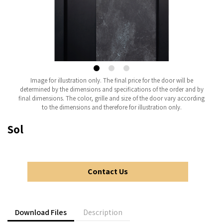
Image for illustration only. The final price for the door will be
determined by the dimensions and specifications of the order and by
final dimensions. The color, grille and size of the door vary according
to the dimensions and therefore for illustration only.
Sol
Contact Us
Download Files
Description