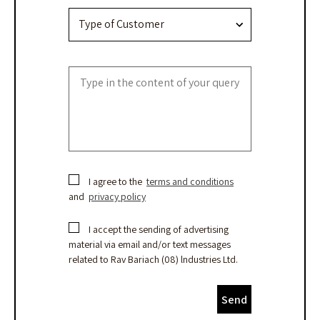
I agree to the
terms and conditions
and
privacy policy
I accept the sending of advertising
material via email and/or text messages
related to Rav Bariach (08) lndustries Ltd.
Send