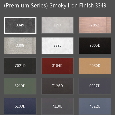
(Premium Series) Smoky Iron Finish 3349
3349
3397
7952
3398
3395
9005D
7021D
3104D
2030D
6219D
7126D
0097D
5103D
7110D
7322D