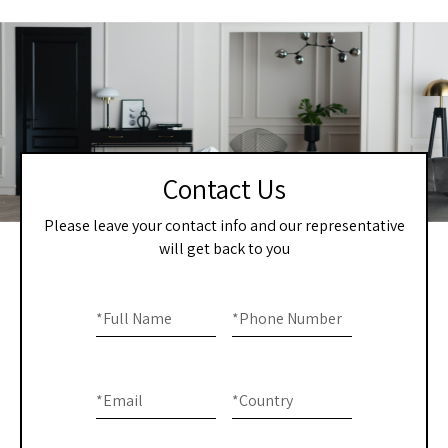
Contact Us
Please leave your contact info and our representative
will get back to you
Home
If you
are
*
Full Name
*
Phone Number
-
human,
Contact
leave
this
Us
*
Email
*
Country
field
blank.