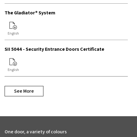
The Gladiator® System
English
SII 5044 - Security Entrance Doors Certificate
English
See More
One door, a variety of colours