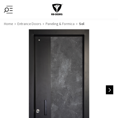
Home
Entrance Doors
Paneling & Formica
Sol