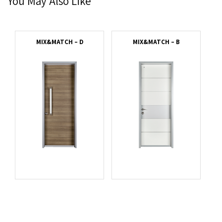
You May Also Like
MIX&MATCH – D
MIX&MATCH – B