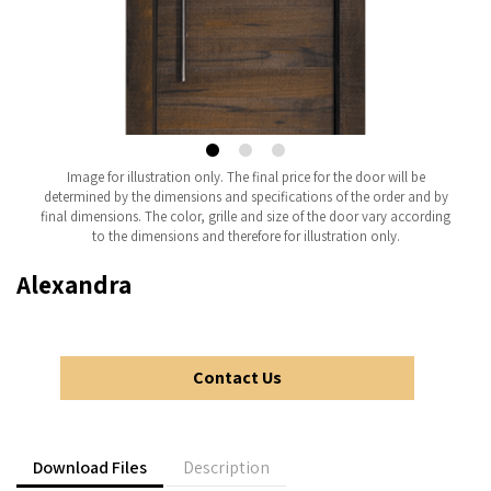
Image for illustration only. The final price for the door will be
determined by the dimensions and specifications of the order and by
final dimensions. The color, grille and size of the door vary according
to the dimensions and therefore for illustration only.
Alexandra
Contact Us
Download Files
Description