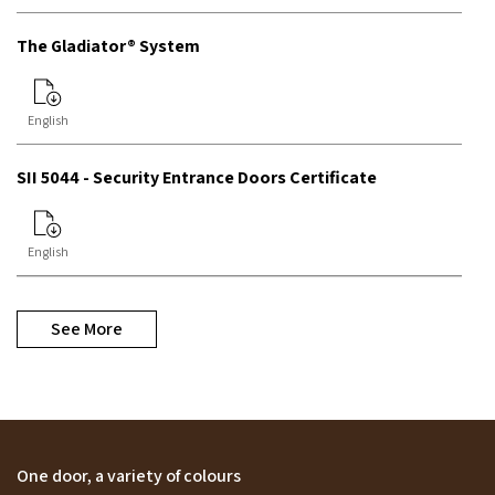
The Gladiator® System
English
SII 5044 - Security Entrance Doors Certificate
English
See More
One door, a variety of colours