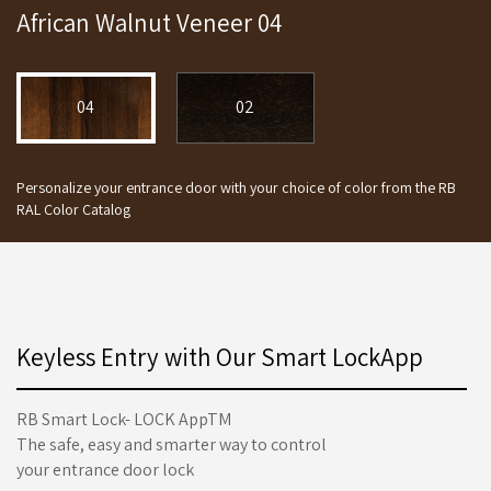
African Walnut Veneer 04
04
02
Personalize your entrance door with your choice of color from the RB
RAL Color Catalog
Keyless Entry with Our Smart LockApp
RB Smart Lock- LOCK AppTM
The safe, easy and smarter way to control
your entrance door lock