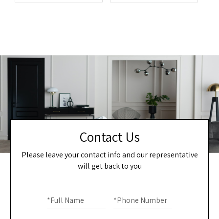
Contact Us
Please leave your contact info and our representative
will get back to you
Home
If you
are
*
Full Name
*
Phone Number
-
human,