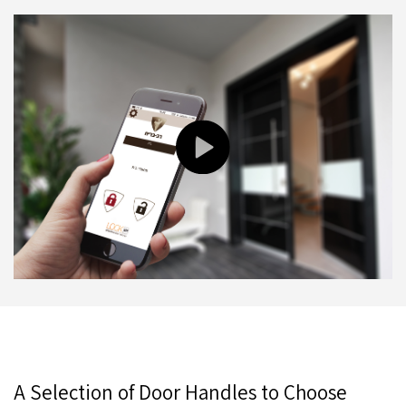
A Selection of Door Handles to Choose