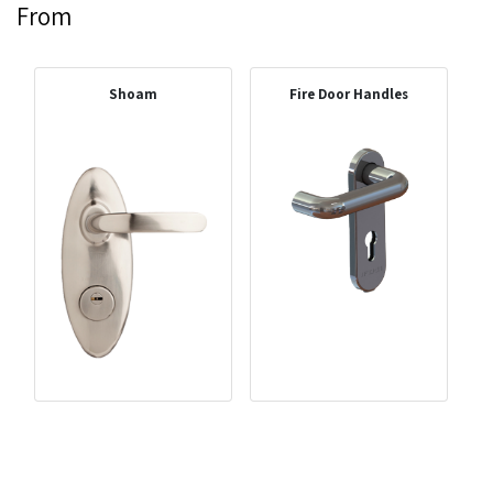
From
Shoam
Fire Door Handles