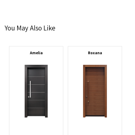
You May Also Like
Amelia
Roxana