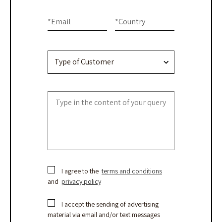
Contact
leave
this
Us
*
Email
*
Country
field
blank.
I agree to the
terms and conditions
and
privacy policy
I accept the sending of advertising
material via email and/or text messages