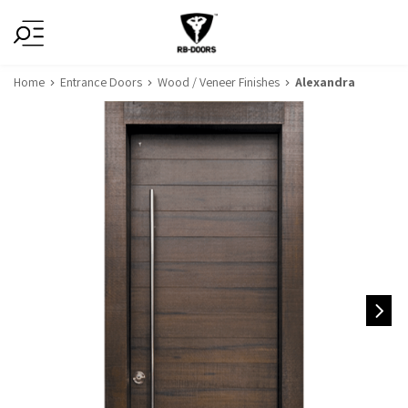
Home
Entrance Doors
Wood / Veneer Finishes
Alexandra