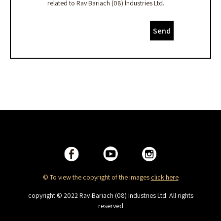
related to Rav Bariach (08) lndustries Ltd.
Send
© To view the copyright of the images
click here
copyright © 2022 Rav-Bariach (08) Industries Ltd. All rights
reserved