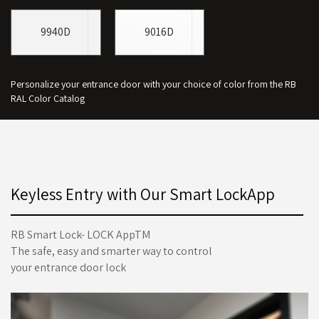
9940D
9016D
Personalize your entrance door with your choice of color from the RB
RAL Color Catalog
Keyless Entry with Our Smart LockApp
RB Smart Lock- LOCK AppTM
The safe, easy and smarter way to control
your entrance door lock