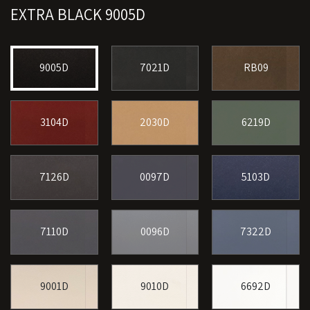
EXTRA BLACK 9005D
9005D
7021D
RB09
3104D
2030D
6219D
7126D
0097D
5103D
7110D
0096D
7322D
9001D
9010D
6692D