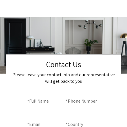
Contact Us
Please leave your contact info and our representative
will get back to you
Home
If you
are
*
Full Name
*
Phone Number
-
human,
Contact
leave
this
Us
*
Email
*
Country