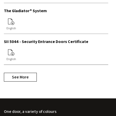
The Gladiator® System
English
SII 5044 - Security Entrance Doors Certificate
English
See More
One door, a variety of colours