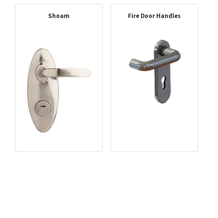
Shoam
Fire Door Handles