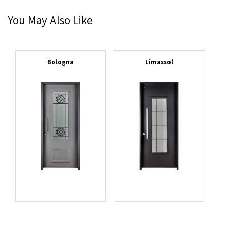
You May Also Like
Bologna
Limassol