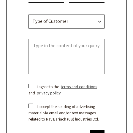
field
blank.
I agree to the
terms and conditions
and
privacy policy
I accept the sending of advertising
material via email and/or text messages
related to Rav Bariach (08) lndustries Ltd.