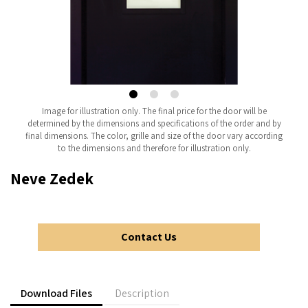
Image for illustration only. The final price for the door will be
determined by the dimensions and specifications of the order and by
final dimensions. The color, grille and size of the door vary according
to the dimensions and therefore for illustration only.
Neve Zedek
Contact Us
Download Files
Description