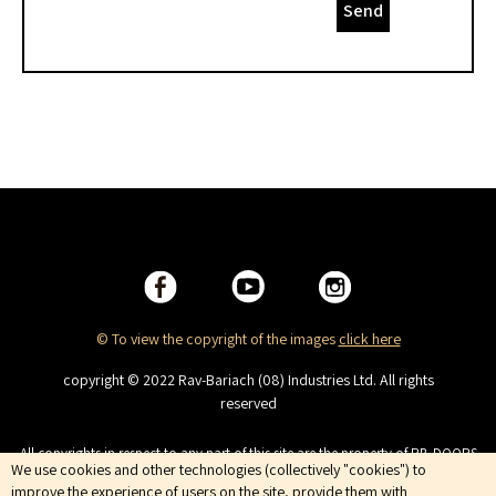
Send
© To view the copyright of the images
click here
copyright © 2022 Rav-Bariach (08) Industries Ltd. All rights
reserved
All copyrights in respect to any part of this site are the property of RB-DOORS
We use cookies and other technologies (collectively "cookies") to
(08) Industries Ltd. This site is intended for viewing only. No copying,
distributing, duplicating, publishing, displaying or broadcasting, the
improve the experience of users on the site, provide them with