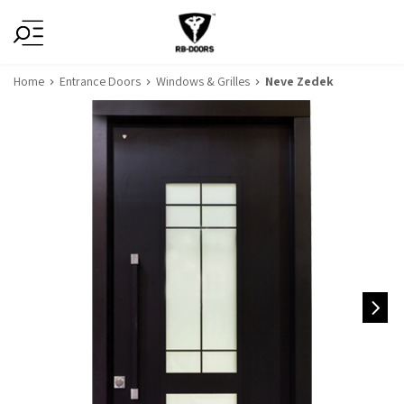
Home
Entrance Doors
Windows & Grilles
Neve Zedek