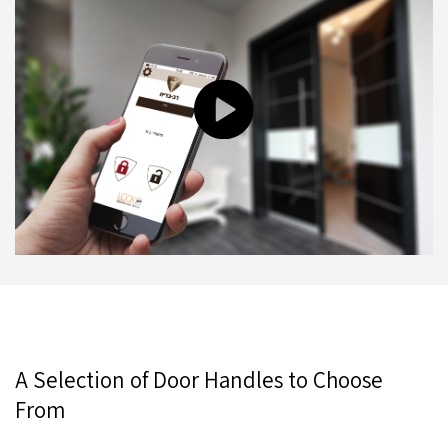
A Selection of Door Handles to Choose
From