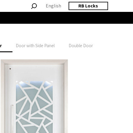
English
RB Locks
r
Door with Side Panel
Double Door