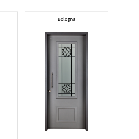
Bologna