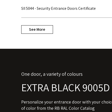
SII 5044 - Security Entrance Doors Certificate
See More
One door, a variety of colours
EXTRA BLACK 9005D
Personalize your entrance door with your choic
of color from the RB RAL Color Catalog