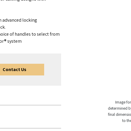
h advanced locking
ck.
oice of handles to select from
tor® system
Contact Us
Image for 
determined by
final dimensio
to th