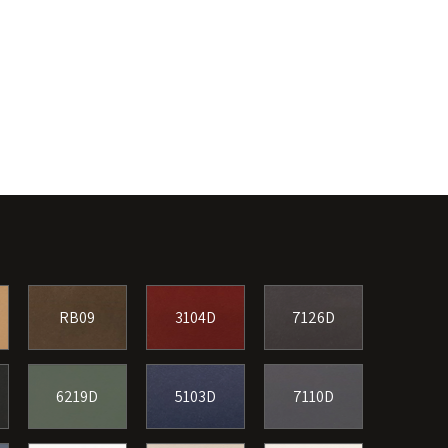
RB09
3104D
7126D
6219D
5103D
7110D