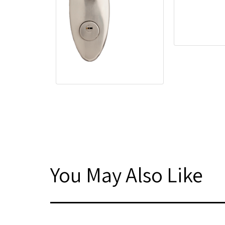
You May Also Like