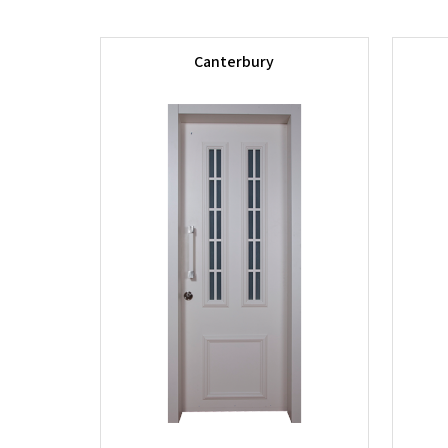
Canterbury