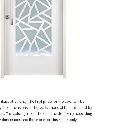
illustration only. The final price for the door will be
 the dimensions and specifications of the order and by
ns. The color, grille and size of the door vary according
e dimensions and therefore for illustration only.