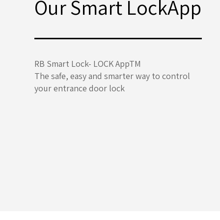
Our Smart LockApp
RB Smart Lock- LOCK AppTM
The safe, easy and smarter way to control
your entrance door lock