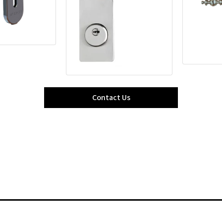
Contact Us