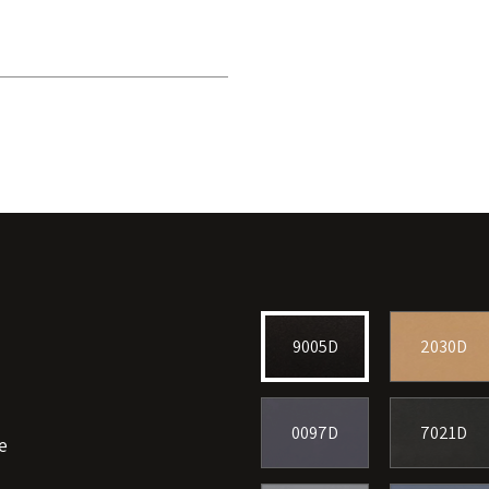
9005D
2030D
0097D
7021D
e