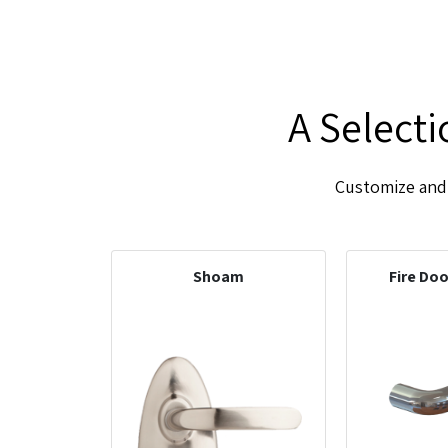
A Select
Customize and 
Shoam
Fire Do