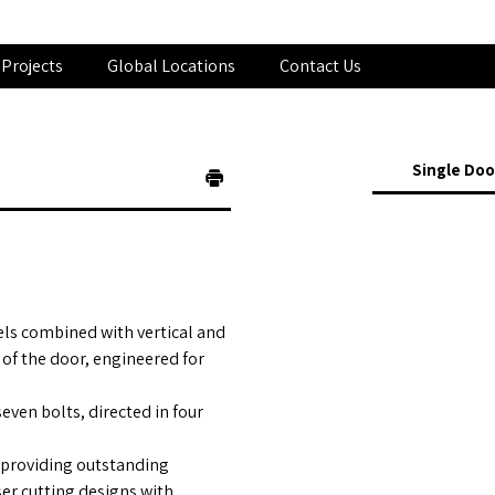
Projects
Global Locations
Contact Us
Single Doo
els combined with vertical and
 of the door, engineered for
even bolts, directed in four
 providing outstanding
ser cutting designs with