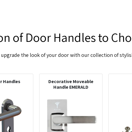
ion of Door Handles to Ch
upgrade the look of your door with our collection of styli
or Handles
Decorative Moveable
Handle EMERALD