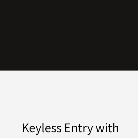
Keyless Entry with