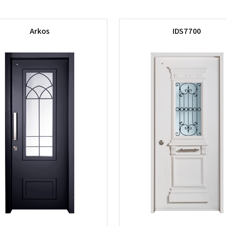
Arkos
IDS7700