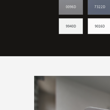
0096D
7322D
9940D
9016D