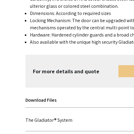
ulterior glass or colored steel combination.
Dimensions: According to required sizes
Locking Mechanism: The door can be upgraded wit
mechanisms operated by the central multi-point lo
Hardware: Hardened cylinder guards and a broad ch
Also available with the unique high security Gladia
For more details and quote
Download Files
The Gladiator® System