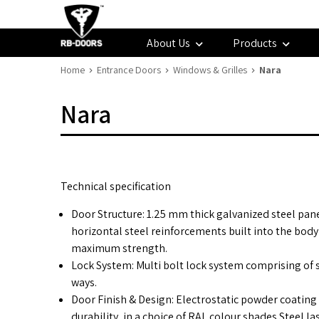
About Us
Products
Home
Entrance Doors
Windows & Grilles
Nara
Nara
Technical specification
Door Structure: 1.25 mm thick galvanized steel pan
horizontal steel reinforcements built into the body
maximum strength.
Lock System: Multi bolt lock system comprising of s
ways.
Door Finish & Design: Electrostatic powder coating
durability, in a choice of RAL colour shades Steel la