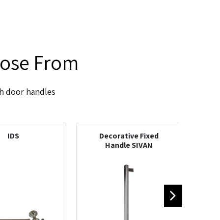
oose From
sh door handles
IDS
Decorative Fixed
D
Handle SIVAN