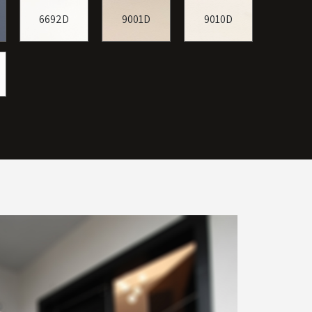
6692D
9001D
9010D