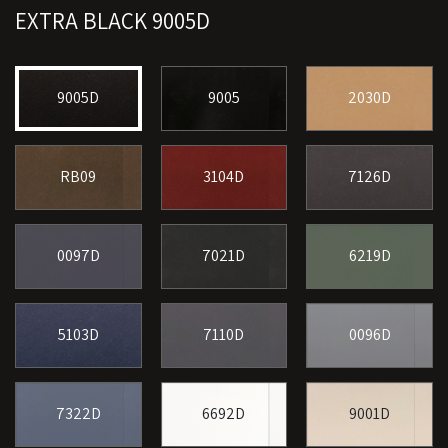
EXTRA BLACK 9005D
9005D
9005
2030D
RB09
3104D
7126D
0097D
7021D
6219D
5103D
7110D
0096D
7322D
6692D
9001D