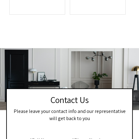
Contact Us
Please leave your contact info and our representative
will get back to you
Home
If you