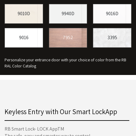
9010D
9940D
9016D
9016
7952
3395
Personalize your entrance door with your choice of color from the RB
RAL Color Catalog
Keyless Entry with Our Smart LockApp
RB Smart Lock- LOCK AppTM
The safe, easy and smarter way to control