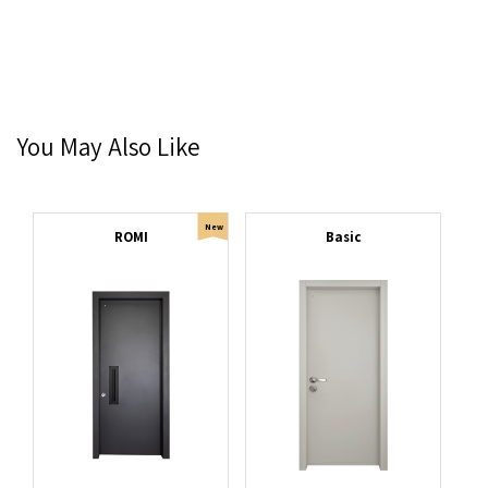
You May Also Like
New
ROMI
Basic