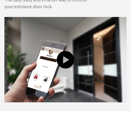
your entrance door lock