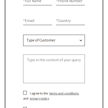
are
*
Full Name
*
Phone Number
-
human,
Contact
leave
this
Us
*
Email
*
Country
field
blank.
I agree to the
terms and conditions
and
privacy policy