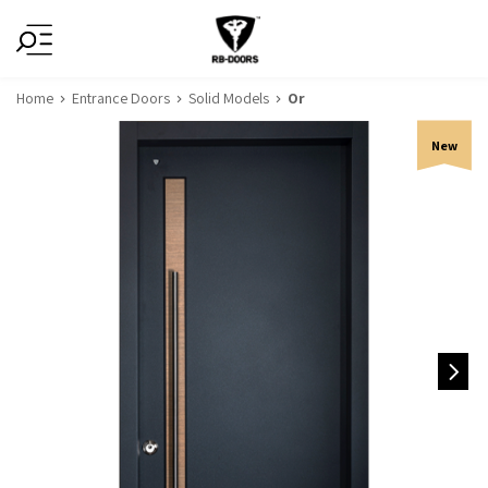
Home
Entrance Doors
Solid Models
Or
New