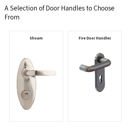
A Selection of Door Handles to Choose
From
Shoam
Fire Door Handles