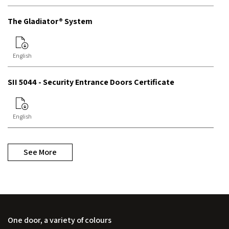
The Gladiator® System
English
SII 5044 - Security Entrance Doors Certificate
English
See More
One door, a variety of colours