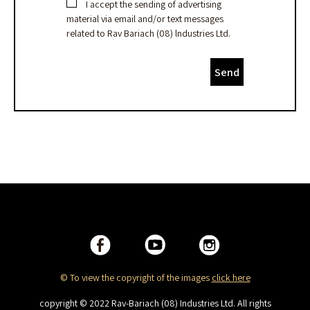
I accept the sending of advertising
material via email and/or text messages
related to Rav Bariach (08) lndustries Ltd.
Send
© To view the copyright of the images
click here
copyright © 2022 Rav-Bariach (08) Industries Ltd. All rights