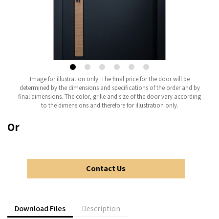
Image for illustration only. The final price for the door will be
determined by the dimensions and specifications of the order and by
final dimensions. The color, grille and size of the door vary according
to the dimensions and therefore for illustration only.
Or
Contact Us
Download Files
Description