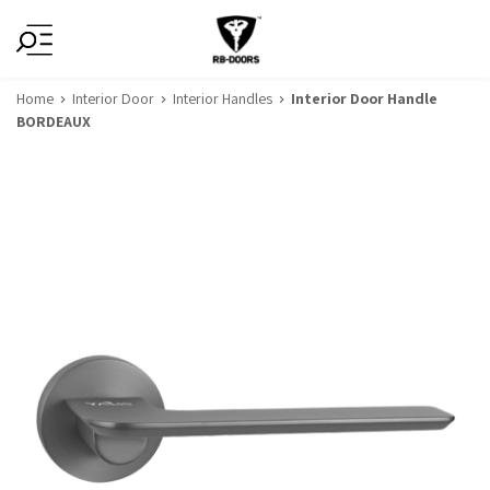
Home
Interior Door
Interior Handles
Interior Door Handle
BORDEAUX