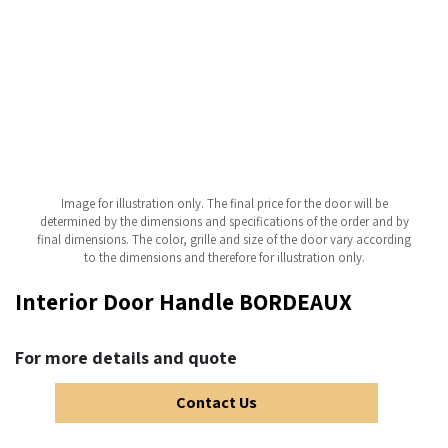
Image for illustration only. The final price for the door will be
determined by the dimensions and specifications of the order and by
final dimensions. The color, grille and size of the door vary according
to the dimensions and therefore for illustration only.
Interior Door Handle BORDEAUX
For more details and quote
Contact Us