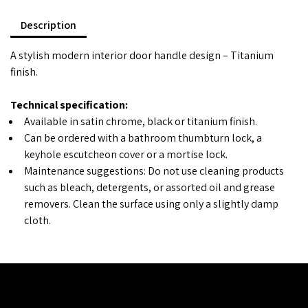
Description
A stylish modern interior door handle design – Titanium
finish.
Technical specification:
Available in satin chrome, black or titanium finish.
Can be ordered with a bathroom thumbturn lock, a
keyhole escutcheon cover or a mortise lock.
Maintenance suggestions: Do not use cleaning products
such as bleach, detergents, or assorted oil and grease
removers. Clean the surface using only a slightly damp
cloth.