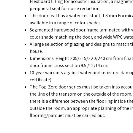
Flexboard filling for acoustic insulation, a magnetic
peripheral seal for noise reduction.
The door leaf has a water-resistant, 1.8 mm Formica
available in a range of color shades.
Segmented hardwood door frame laminated with wa
color shade matching the door, and wide WPC water
A large selection of glazing and designs to match t
house.
Dimensions: Height 205/215/220/240 cm from final 
door frame cross section 9.5 /12/14 cm.
10-year warranty against water and moisture damag
certificate)
The Top-Zero door series must be taken into account
the line of the transom on the outside of the room.
there is a difference between the flooring inside t
outside the room, an appropriate planning of the in
flooring/parquet must be carried out.