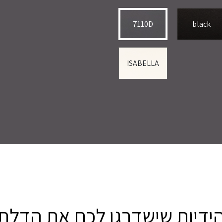
7110D
black
ISABELLA
הידיות שישדרגו לכם את הדל