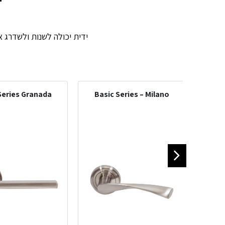
וסגנון הדלת. אנשי המכירות
Series Granada
Basic Series – Milano
Int