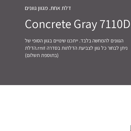
דלת אחת. מגוון גוונים
Concrete Gray 7110D
הגוונים להמחשה בלבד. ייתכנו שינויים בגוון הסופי של
הדלת.rnניתן לבחור כל גוון לצביעת הדלתות בסדרה זו
(בתוספת תשלום)