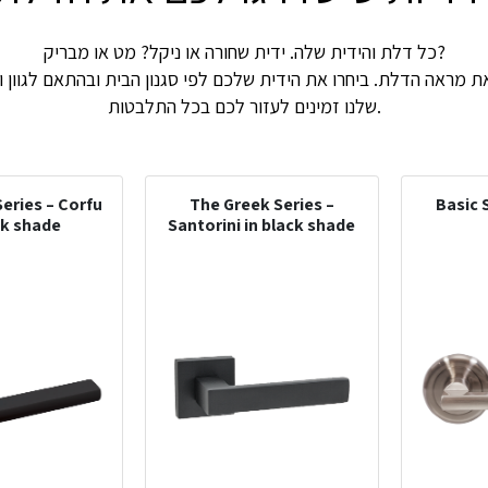
כל דלת והידית שלה. ידית שחורה או ניקל? מט או מבריק?
את מראה הדלת. ביחרו את הידית שלכם לפי סגנון הבית ובהתאם לגוון 
שלנו זמינים לעזור לכם בכל התלבטות.
eries – Corfu
The Greek Series –
Basic 
ck shade
Santorini in black shade