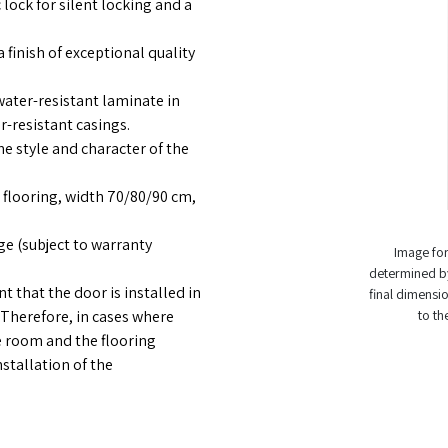
 lock for silent locking and a
 finish of exceptional quality
ter-resistant laminate in
-resistant casings.
he style and character of the
flooring, width 70/80/90 cm,
e (subject to warranty
Image for 
determined by
 that the door is installed in
final dimensio
 Therefore, in cases where
to th
he room and the flooring
stallation of the