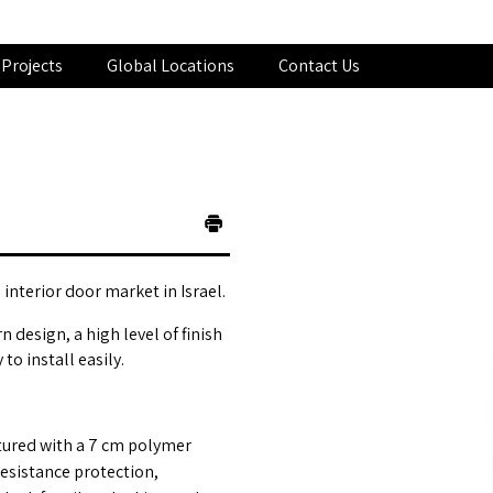
Projects
Global Locations
Contact Us
interior door market in Israel.
 design, a high level of finish
o install easily.
tured with a 7 cm polymer
esistance protection,