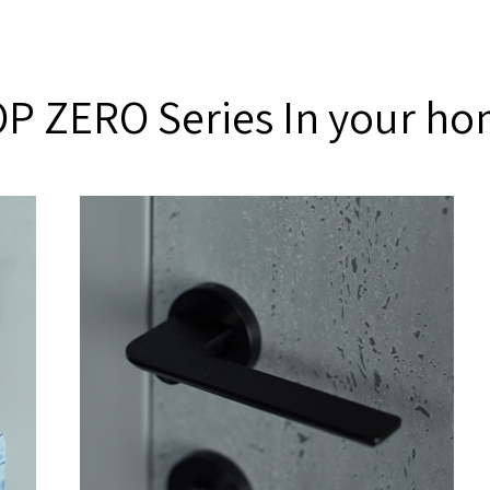
P ZERO Series In your h