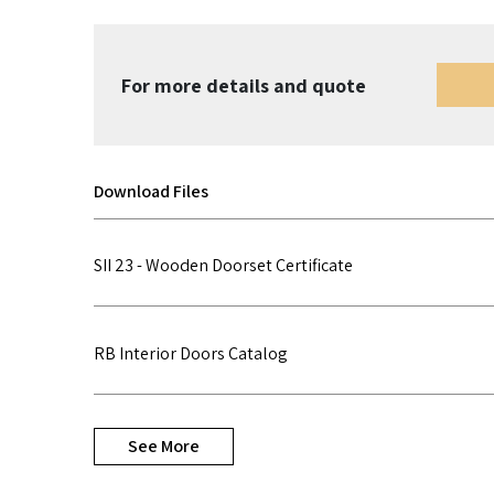
For more details and quote
Download Files
SII 23 - Wooden Doorset Certificate
RB Interior Doors Catalog
See More