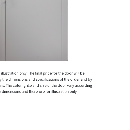
illustration only. The final price for the door will be
 the dimensions and specifications of the order and by
ns. The color, grille and size of the door vary according
e dimensions and therefore for illustration only.