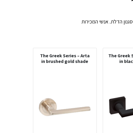
ידית יכולה לשנות ולשדרג 
The Greek Series – Arta
The Greek S
in brushed gold shade
in bla