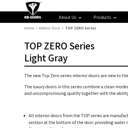
About Us
Products
Home
Interior Door
TOP ZERO Series
TOP ZERO Series
Light Gray
The new Top Zero series interior doors are new to the 
The luxury doors in this series combine a clean modern
and uncompromising quality together with the ability t
All interior doors from the TOP series are manufac
section at the bottom of the door providing water r