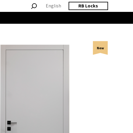
English
RB Locks
New