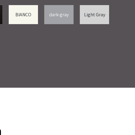
BIANCO
dark-gray
Light Gray
ת