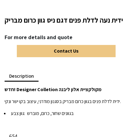
ידית נעה לדלת פנים דגם ניס גוון כרום מבריק
For more details and quote
Contact Us
Description
חדש! Designer Colletion מקולקציית אלון ליבנה
ידית לדלת פנים בגוון כרום מבריק בסגנון מודרני, עיצוב בקו ישר ונקי.
גוון צבע:
בגוונים שחור, כרום, מוברש
654