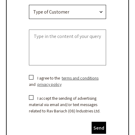
I agree to the
terms and conditions
and
privacy policy
I accept the sending of advertising
material via email and/or text messages
related to Rav Bariach (08) lndustries Ltd.
Send