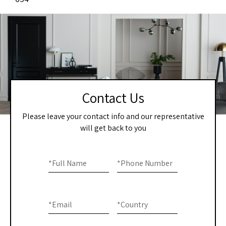
Contact Us
Please leave your contact info and our representative
will get back to you
Home
If you
are
*
Full Name
*
Phone Number
-
human,
Contact
leave
this
Us
*
Email
*
Country
field
blank.