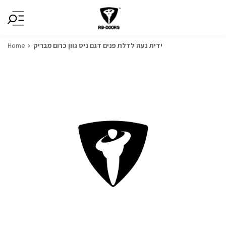
Home
ידית נעה לדלת פנים דגם ניס גוון כרום מבריק