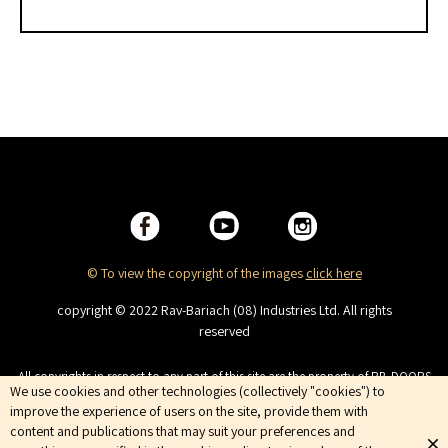
© To view the copyright of the images
click here
copyright © 2022 Rav-Bariach (08) Industries Ltd. All rights
reserved
All copyrights in respect to any part of this site are the property of RB-DOORS
We use cookies and other technologies (collectively "cookies") to
(08) Industries Ltd. This site is intended for viewing only. No copying,
improve the experience of users on the site, provide them with
distributing, duplicating, publishing, displaying or broadcasting, the
Company services are trademarks of the Company and are not to be used
content and publications that may suit your preferences and
without the company’s prior consent. Terms of Use | Privacy Policy